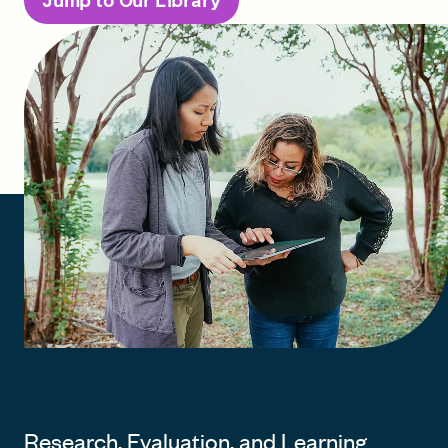
Jump to Our Library
FIND A GRANT
Global Search Dialog
SEARCH BY KEYWORD
Search
Research, Evaluation, and Learning