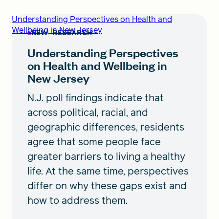
Understanding Perspectives on Health and
Wellbeing in New Jersey
NEW
RESEARCH
Understanding Perspectives
on Health and Wellbeing in
New Jersey
N.J. poll findings indicate that
across political, racial, and
geographic differences, residents
agree that some people face
greater barriers to living a healthy
life. At the same time, perspectives
differ on why these gaps exist and
how to address them.