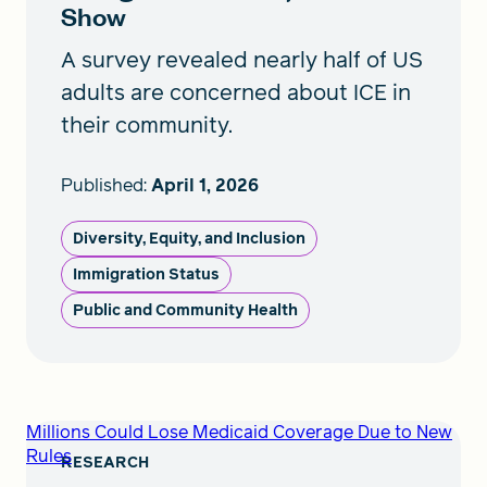
Show
A survey revealed nearly half of US
adults are concerned about ICE in
their community.
Published:
April 1, 2026
Diversity, Equity, and Inclusion
Immigration Status
Public and Community Health
Millions Could Lose Medicaid Coverage Due to New
Rules
RESEARCH