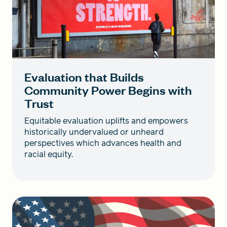
Evaluation that Builds
Community Power Begins with
Trust
Equitable evaluation uplifts and empowers
historically undervalued or unheard
perspectives which advances health and
racial equity.