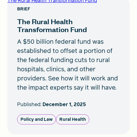
The Rural Health Transformation Fund
BRIEF
The Rural Health
Transformation Fund
A $50 billion federal fund was
established to offset a portion of
the federal funding cuts to rural
hospitals, clinics, and other
providers. See how it will work and
the impact experts say it will have.
Published:
December 1, 2025
Policy and Law
Rural Health