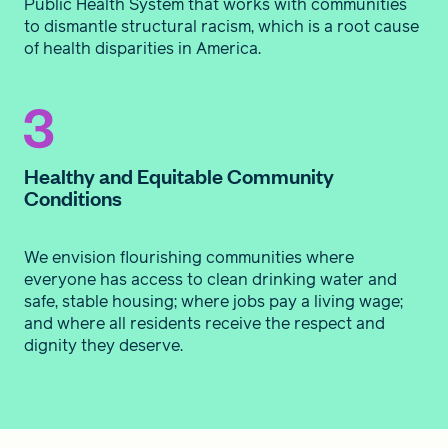
Public Health System that works with communities
to dismantle structural racism, which is a root cause
of health disparities in America.
Healthy and Equitable Community
Conditions
We envision flourishing communities where
everyone has access to clean drinking water and
safe, stable housing; where jobs pay a living wage;
and where all residents receive the respect and
dignity they deserve.