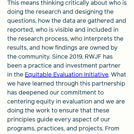
This means thinking critically about who is
doing the research and designing the
questions, how the data are gathered and
reported, who is visible and included in
the research process, who interprets the
results, and how findings are owned by
the community. Since 2019, RWJF has
been a practice and investment partner
in the
Equitable Evaluation Initiative
. What
we have learned through this partnership
has deepened our commitment to
centering equity in evaluation and we are
doing the work to ensure that these
principles guide every aspect of our
programs, practices, and projects. From