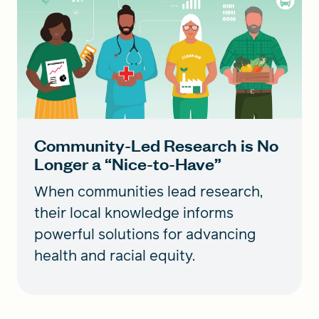
Community-Led Research is No
Longer a “Nice-to-Have”
When communities lead research,
their local knowledge informs
powerful solutions for advancing
health and racial equity.