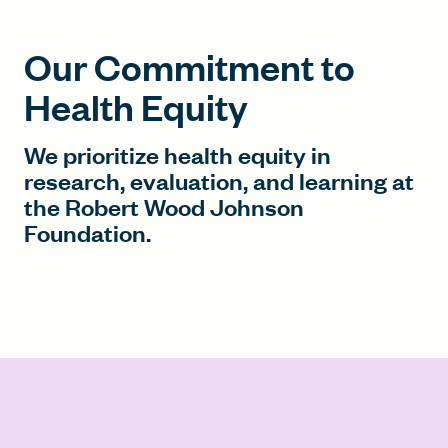
Our Commitment to
Health Equity
We prioritize health equity in
research, evaluation, and learning at
the Robert Wood Johnson
Foundation.