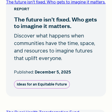
The future isn't fixed. Who gets to imagine it matters.
REPORT
The future isn't fixed. Who gets
to imagine it matters.
Discover what happens when
communities have the time, space,
and resources to imagine futures
that uplift everyone.
Published:
December 5, 2025
Ideas for an Equitable Future