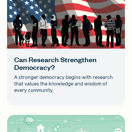
Can Research Strengthen
Democracy?
A stronger democracy begins with research
that values the knowledge and wisdom of
every community.