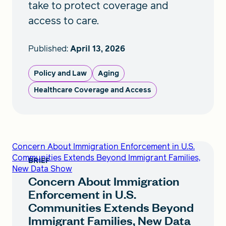
take to protect coverage and
access to care.
Published:
April 13, 2026
Policy and Law
Aging
Healthcare Coverage and Access
Concern About Immigration Enforcement in U.S.
Communities Extends Beyond Immigrant Families,
BRIEF
New Data Show
Concern About Immigration
Enforcement in U.S.
Communities Extends Beyond
Immigrant Families, New Data