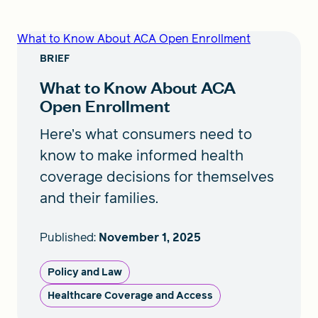
What to Know About ACA Open Enrollment
BRIEF
What to Know About ACA
Open Enrollment
Here’s what consumers need to
know to make informed health
coverage decisions for themselves
and their families.
Published:
November 1, 2025
Policy and Law
Healthcare Coverage and Access