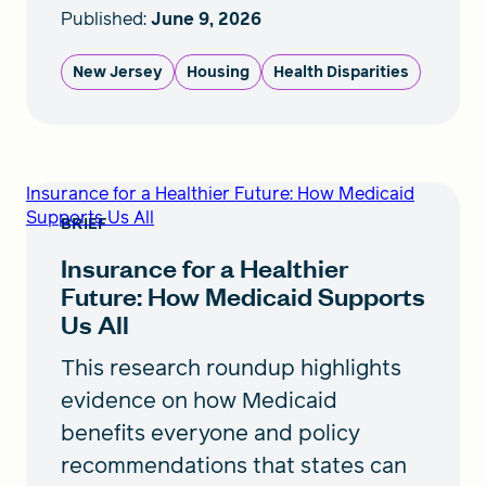
Published:
June 9, 2026
New Jersey
Housing
Health Disparities
Insurance for a Healthier Future: How Medicaid
Supports Us All
BRIEF
Insurance for a Healthier
Future: How Medicaid Supports
Us All
This research roundup highlights
evidence on how Medicaid
benefits everyone and policy
recommendations that states can