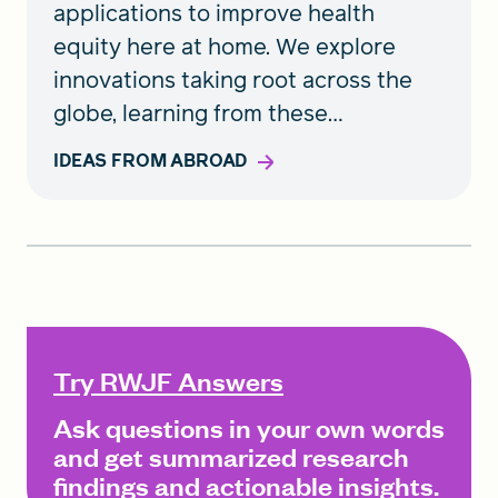
applications to improve health
equity here at home. We explore
innovations taking root across the
globe, learning from these
accomplishments to urge action in
IDEAS FROM ABROAD
the United States.
Try RWJF Answers
Ask questions in your own words
and get summarized research
findings and actionable insights.