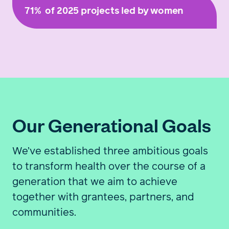
71%
of 2025 projects led by women
Our Generational Goals
We’ve established three ambitious goals
to transform health over the course of a
generation that we aim to achieve
together with grantees, partners, and
communities.