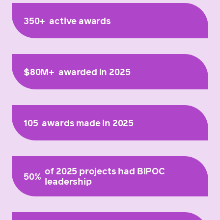
350+
active awards
$80M+
awarded in 2025
105
awards made in 2025
of 2025 projects had BIPOC
50%
leadership