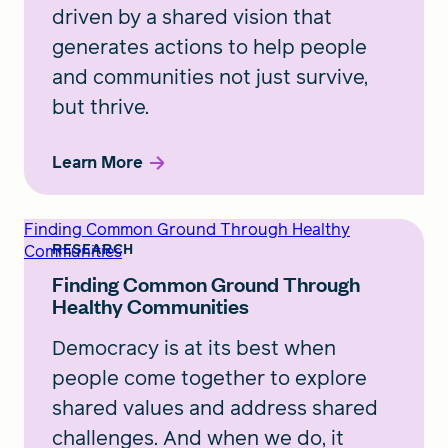
driven by a shared vision that
generates actions to help people
and communities not just survive,
but thrive.
Learn More
Finding Common Ground Through Healthy
Communities
RESEARCH
Finding Common Ground Through
Healthy Communities
Democracy is at its best when
people come together to explore
shared values and address shared
challenges. And when we do, it