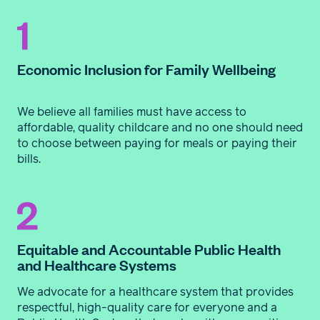
Economic Inclusion for Family Wellbeing
We believe all families must have access to
affordable, quality childcare and no one should need
to choose between paying for meals or paying their
bills.
Equitable and Accountable Public Health
and Healthcare Systems
We advocate for a healthcare system that provides
respectful, high-quality care for everyone and a