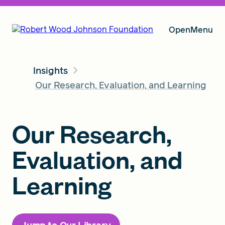
Open
Menu
Insights
Our Vision
Our Research, Evaluation, and Learning
Grants
Our Research,
Evaluation, and
Insights
Learning
About RWJF