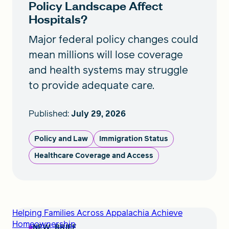
Policy Landscape Affect
Hospitals?
Major federal policy changes could
mean millions will lose coverage
and health systems may struggle
to provide adequate care.
Published:
July 29, 2026
Policy and Law
Immigration Status
Healthcare Coverage and Access
Helping Families Across Appalachia Achieve
Homeownership
NEW
BRIEF