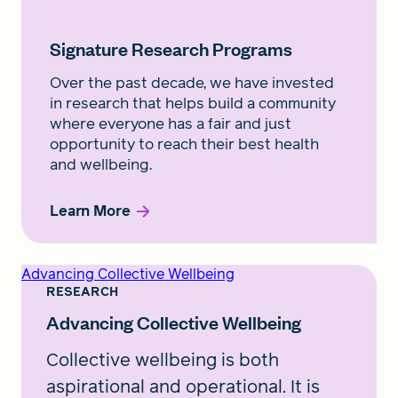
Signature Research Programs
Over the past decade, we have invested
in research that helps build a community
where everyone has a fair and just
opportunity to reach their best health
and wellbeing.
Learn More
Advancing Collective Wellbeing
RESEARCH
Advancing Collective Wellbeing
Collective wellbeing is both
aspirational and operational. It is