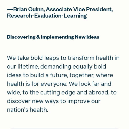
—Brian Quinn, Associate Vice President,
Research-Evaluation-Learning
Discovering & Implementing New Ideas
We take bold leaps to transform health in
our lifetime, demanding equally bold
ideas to build a future, together, where
health is for everyone. We look far and
wide, to the cutting edge and abroad, to
discover new ways to improve our
nation's health.