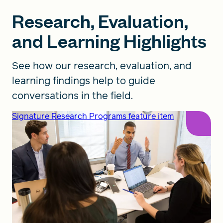
Research, Evaluation,
and Learning Highlights
See how our research, evaluation, and
learning findings help to guide
conversations in the field.
Signature Research Programs feature item