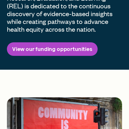
(REL) is dedicated to the continuous
discovery of evidence-based insights
while creating pathways to advance
health equity across the nation.
View our funding opportunities