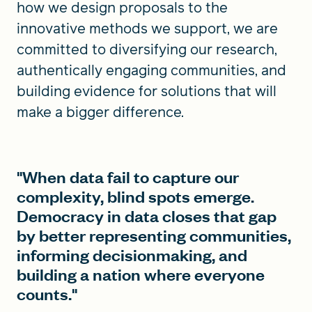
how we design proposals to the
innovative methods we support, we are
committed to diversifying our research,
authentically engaging communities, and
building evidence for solutions that will
make a bigger difference.
"When data fail to capture our
complexity, blind spots emerge.
Democracy in data closes that gap
by better representing communities,
informing decisionmaking, and
building a nation where everyone
counts."