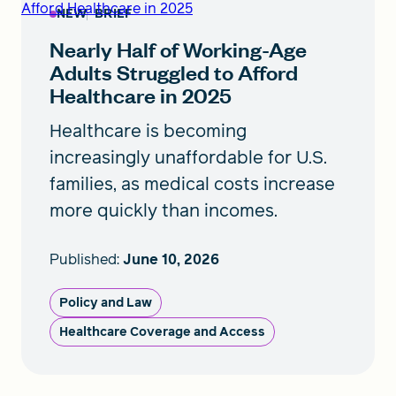
Afford Healthcare in 2025
NEW
BRIEF
Nearly Half of Working-Age
Adults Struggled to Afford
Healthcare in 2025
Healthcare is becoming
increasingly unaffordable for U.S.
families, as medical costs increase
more quickly than incomes.
Published:
June 10, 2026
Policy and Law
Healthcare Coverage and Access