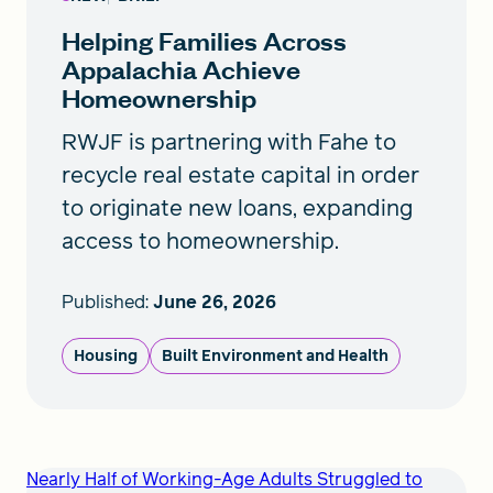
Helping Families Across
Appalachia Achieve
Homeownership
RWJF is partnering with Fahe to
recycle real estate capital in order
to originate new loans, expanding
access to homeownership.
Published:
June 26, 2026
Housing
Built Environment and Health
Nearly Half of Working-Age Adults Struggled to