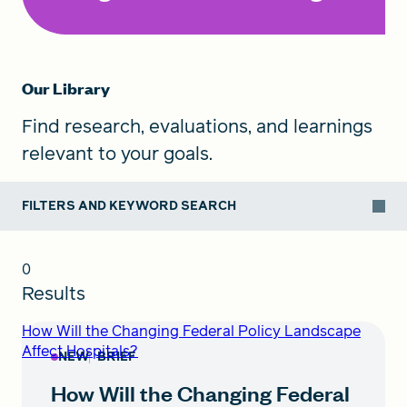
Our Library
Find research, evaluations, and learnings
relevant to your goals.
FILTERS AND KEYWORD SEARCH
0
Results
How Will the Changing Federal Policy Landscape
Affect Hospitals?
NEW
BRIEF
How Will the Changing Federal