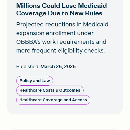
Millions Could Lose Medicaid
Coverage Due to New Rules
Projected reductions in Medicaid
expansion enrollment under
OBBBA's work requirements and
more frequent eligibility checks.
Published:
March 25, 2026
Policy and Law
Healthcare Costs & Outcomes
Healthcare Coverage and Access