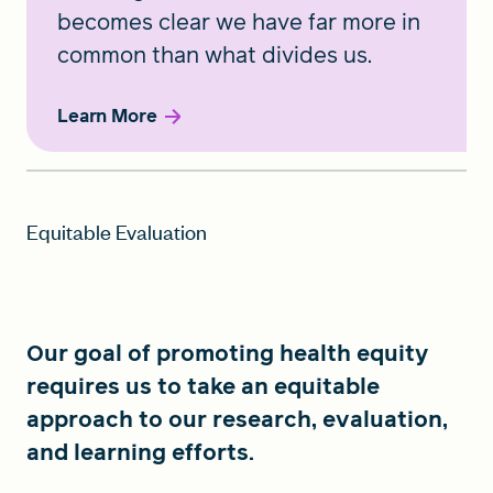
becomes clear we have far more in
common than what divides us.
Learn More
Equitable Evaluation
Our goal of promoting health equity
requires us to take an equitable
approach to our research, evaluation,
and learning efforts.