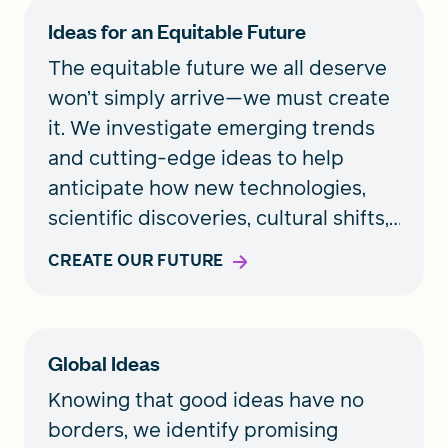
Ideas for an Equitable Future
The equitable future we all deserve
won’t simply arrive—we must create
it. We investigate emerging trends
and cutting-edge ideas to help
anticipate how new technologies,
scientific discoveries, cultural shifts,
and unforeseen events may shape
CREATE OUR FUTURE
our lives. We also support pioneering
ideas that can lead to a healthier
future for all.
Global Ideas
Knowing that good ideas have no
borders, we identify promising